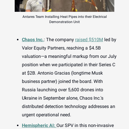
Antares Team Installing Heat Pipes into their Electrical
Demonstration Unit
Chaos Inc.
: The company
raised $510M
led by
Valor Equity Partners, reaching a $4.5B
valuation—a meaningful markup from our July
position when we participated in their Series C
at $2B. Antonio Gracias (longtime Musk
business partner) joined the board. With
Russia launching over 5,600 drones into
Ukraine in September alone, Chaos Inc.'s
distributed detection technology addresses an
urgent operational need.
Hemispheric AI:
Our SPV in this non-invasive