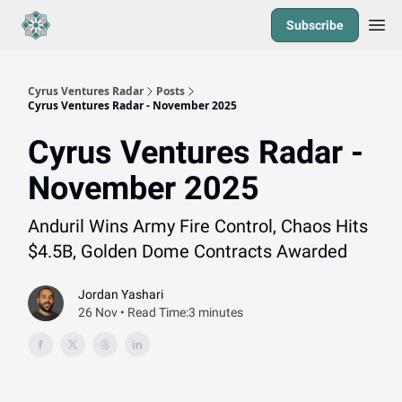
Subscribe
Cyrus Ventures Radar
Posts
Cyrus Ventures Radar - November 2025
Cyrus Ventures Radar -
November 2025
Anduril Wins Army Fire Control, Chaos Hits
$4.5B, Golden Dome Contracts Awarded
Jordan Yashari
26 Nov • Read Time:3 minutes