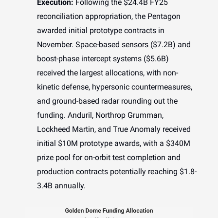
Execution:
Following the $24.4B FY25
reconciliation appropriation, the Pentagon
awarded initial prototype contracts in
November. Space-based sensors ($7.2B) and
boost-phase intercept systems ($5.6B)
received the largest allocations, with non-
kinetic defense, hypersonic countermeasures,
and ground-based radar rounding out the
funding. Anduril, Northrop Grumman,
Lockheed Martin, and True Anomaly received
initial $10M prototype awards, with a $340M
prize pool for on-orbit test completion and
production contracts potentially reaching $1.8-
3.4B annually.