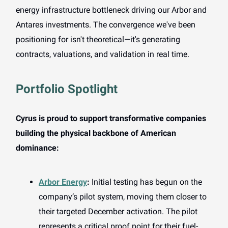
energy infrastructure bottleneck driving our Arbor and
Antares investments. The convergence we've been
positioning for isn't theoretical—it's generating
contracts, valuations, and validation in real time.
Portfolio Spotlight
Cyrus is proud to support transformative companies
building the physical backbone of American
dominance:
Arbor Energy
:
Initial testing has begun on the
company’s pilot system, moving them closer to
their targeted December activation. The pilot
represents a critical proof point for their fuel-