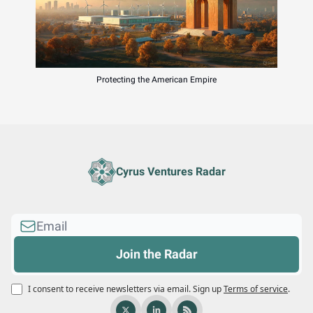
Protecting the American Empire
Cyrus Ventures Radar
I consent to receive newsletters via email.
Sign up
Terms of service
.