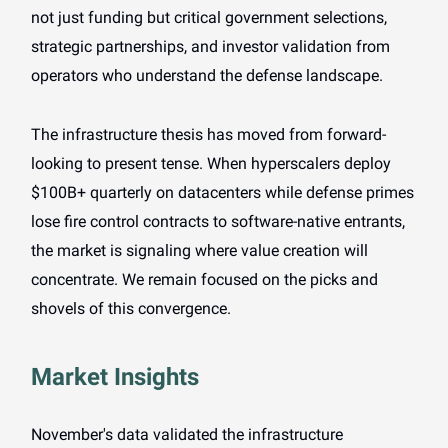
not just funding but critical government selections,
strategic partnerships, and investor validation from
operators who understand the defense landscape.
The infrastructure thesis has moved from forward-
looking to present tense. When hyperscalers deploy
$100B+ quarterly on datacenters while defense primes
lose fire control contracts to software-native entrants,
the market is signaling where value creation will
concentrate. We remain focused on the picks and
shovels of this convergence.
Market Insights
November's data validated the infrastructure