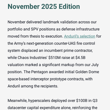
November 2025 Edition
November delivered landmark validation across our
portfolio and SPV positions as defense infrastructure
moved from thesis to execution.
Anduril’s selection
for
the Army’s next-generation counter-UAS fire control
system displaced an incumbent prime contractor,
while Chaos Industries' $510M raise at $4.5B
valuation marked a significant markup from our July
position. The Pentagon awarded initial Golden Dome
space-based interceptor prototype contracts, with
Anduril among the recipients.
Meanwhile, hyperscalers deployed over $100B in Q3
datacenter capital expenditure alone, reinforcing the