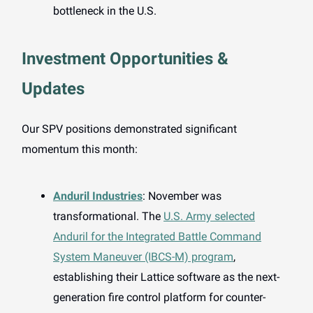
bottleneck in the U.S.
Investment Opportunities &
Updates
Our SPV positions demonstrated significant
momentum this month:
Anduril Industries
: November was
transformational. The
U.S. Army selected
Anduril for the Integrated Battle Command
System Maneuver (IBCS-M) program
,
establishing their Lattice software as the next-
generation fire control platform for counter-