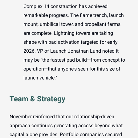
Complex 14 construction has achieved
remarkable progress. The flame trench, launch
mount, umbilical tower, and propellant farms
are complete. Lightning towers are taking
shape with pad activation targeted for early
2026. VP of Launch Jonathan Lund noted it
may be "the fastest pad build—from concept to
operation—that anyone's seen for this size of
launch vehicle."
Team & Strategy
November reinforced that our relationship-driven
approach continues generating access beyond what
capital alone provides. Portfolio companies secured