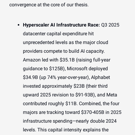
convergence at the core of our thesis.
Hyperscaler AI Infrastructure Race:
Q3 2025
datacenter capital expenditure hit
unprecedented levels as the major cloud
providers compete to build AI capacity.
Amazon led with $35.1B (raising full-year
guidance to $125B), Microsoft deployed
$34.9B (up 74% year-over-year), Alphabet
invested approximately $23B (their third
upward 2025 revision to $91-93B), and Meta
contributed roughly $11B. Combined, the four
majors are tracking toward $370-405B in 2025
infrastructure spending—nearly double 2024
levels. This capital intensity explains the