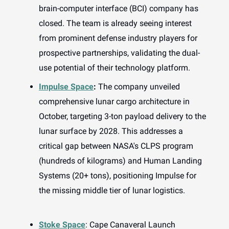
brain-computer interface (BCI) company has
closed. The team is already seeing interest
from prominent defense industry players for
prospective partnerships, validating the dual-
use potential of their technology platform.
Impulse Space
:
The company unveiled
comprehensive lunar cargo architecture in
October, targeting 3-ton payload delivery to the
lunar surface by 2028. This addresses a
critical gap between NASA's CLPS program
(hundreds of kilograms) and Human Landing
Systems (20+ tons), positioning Impulse for
the missing middle tier of lunar logistics.
Stoke Space
: Cape Canaveral Launch