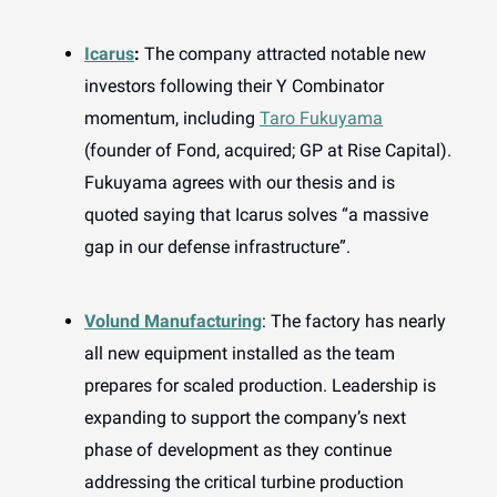
Icarus
:
The company attracted notable new
investors following their Y Combinator
momentum, including
Taro Fukuyama
(founder of Fond, acquired; GP at Rise Capital).
Fukuyama agrees with our thesis and is
quoted saying that Icarus solves “a massive
gap in our defense infrastructure”.
Volund Manufacturing
: The factory has nearly
all new equipment installed as the team
prepares for scaled production. Leadership is
expanding to support the company’s next
phase of development as they continue
addressing the critical turbine production