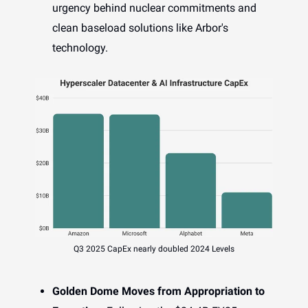
urgency behind nuclear commitments and
clean baseload solutions like Arbor's
technology.
Q3 2025 CapEx nearly doubled 2024 Levels
Golden Dome Moves from Appropriation to