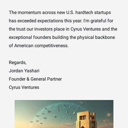
The momentum across new U.S. hardtech startups
has exceeded expectations this year. I'm grateful for
the trust our investors place in Cyrus Ventures and the
exceptional founders building the physical backbone
of American competitiveness.
Regards,
Jordan Yashari
Founder & General Partner
Cyrus Ventures