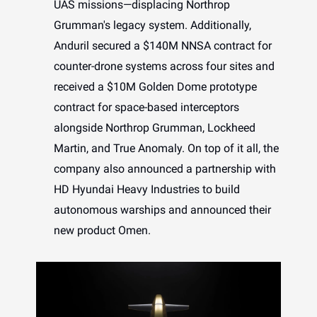
UAS missions—displacing Northrop
Grumman's legacy system. Additionally,
Anduril secured a $140M NNSA contract for
counter-drone systems across four sites and
received a $10M Golden Dome prototype
contract for space-based interceptors
alongside Northrop Grumman, Lockheed
Martin, and True Anomaly. On top of it all, the
company also announced a partnership with
HD Hyundai Heavy Industries to build
autonomous warships and announced their
new product Omen.