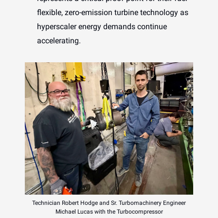
flexible, zero-emission turbine technology as
hyperscaler energy demands continue
accelerating.
Technician Robert Hodge and Sr. Turbomachinery Engineer
Michael Lucas with the Turbocompressor