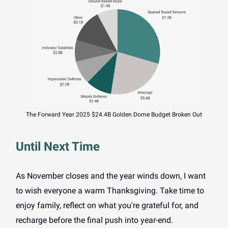
The Forward Year 2025 $24.4B Golden Dome Budget Broken Out
Until Next Time
As November closes and the year winds down, I want
to wish everyone a warm Thanksgiving. Take time to
enjoy family, reflect on what you're grateful for, and
recharge before the final push into year-end.