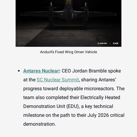
Anduril’s Fixed Wing Omen Vehicle
Antares Nuclear
:
CEO Jordan Bramble spoke
at the
SC Nuclear Summit
, sharing Antares’
progress toward deployable microreactors. The
team also completed their Electrically Heated
Demonstration Unit (EDU), a key technical
milestone on the path to their July 2026 critical
demonstration.