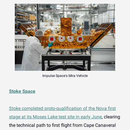
Impulse Space's Mira Vehicle
Stoke Space
Stoke completed proto-qualification of the Nova first
stage at its Moses Lake test site in early June
, clearing
the technical path to first flight from Cape Canaveral