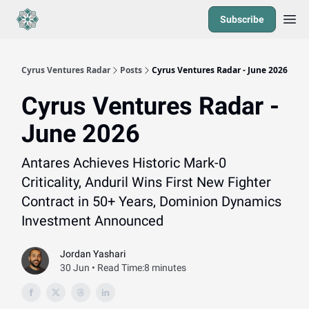
Subscribe
Cyrus Ventures Radar
Posts
Cyrus Ventures Radar - June 2026
Cyrus Ventures Radar -
June 2026
Antares Achieves Historic Mark-0
Criticality, Anduril Wins First New Fighter
Contract in 50+ Years, Dominion Dynamics
Investment Announced
Jordan Yashari
30 Jun • Read Time:8 minutes