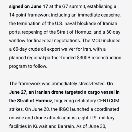
signed on June 17
at the G7 summit, establishing a
14-point framework including an immediate ceasefire,
the termination of the U.S. naval blockade of Iranian
ports, reopening of the Strait of Hormuz, and a 60-day
window for final-deal negotiations. The MOU included
a 60-day crude oil export waiver for Iran, with a
planned regional-partner-funded $300B reconstruction
program to follow.
The framework was immediately stress-tested.
On
June 27, an Iranian drone targeted a cargo vessel in
the Strait of Hormuz
, triggering retaliatory CENTCOM
strikes. On June 28, the IRGC launched a coordinated
missile and drone attack against eight U.S. military
facilities in Kuwait and Bahrain. As of June 30,