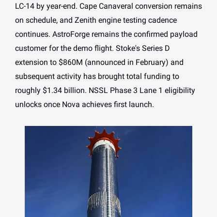
LC-14 by year-end. Cape Canaveral conversion remains
on schedule, and Zenith engine testing cadence
continues. AstroForge remains the confirmed payload
customer for the demo flight. Stoke's Series D
extension to $860M (announced in February) and
subsequent activity has brought total funding to
roughly $1.34 billion. NSSL Phase 3 Lane 1 eligibility
unlocks once Nova achieves first launch.