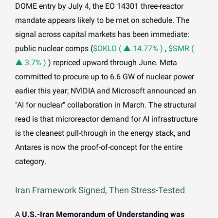
DOME entry by July 4, the EO 14301 three-reactor
mandate appears likely to be met on schedule. The
signal across capital markets has been immediate:
public nuclear comps (
$OKLO ( ▲ 14.77% )
,
$SMR (
▲ 3.7% )
) repriced upward through June. Meta
committed to procure up to 6.6 GW of nuclear power
earlier this year; NVIDIA and Microsoft announced an
"AI for nuclear" collaboration in March. The structural
read is that microreactor demand for AI infrastructure
is the cleanest pull-through in the energy stack, and
Antares is now the proof-of-concept for the entire
category.
Iran Framework Signed, Then Stress-Tested
A
U.S.-Iran Memorandum of Understanding was