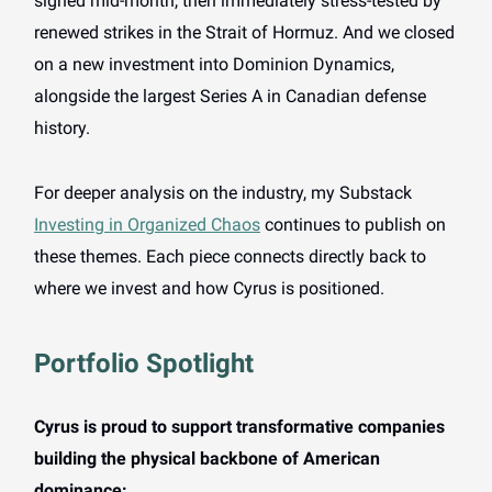
signed mid-month, then immediately stress-tested by
renewed strikes in the Strait of Hormuz. And we closed
on a new investment into Dominion Dynamics,
alongside the largest Series A in Canadian defense
history.
For deeper analysis on the industry, my Substack
Investing in Organized Chaos
continues to publish on
these themes. Each piece connects directly back to
where we invest and how Cyrus is positioned.
Portfolio Spotlight
Cyrus is proud to support transformative companies
building the physical backbone of American
dominance: