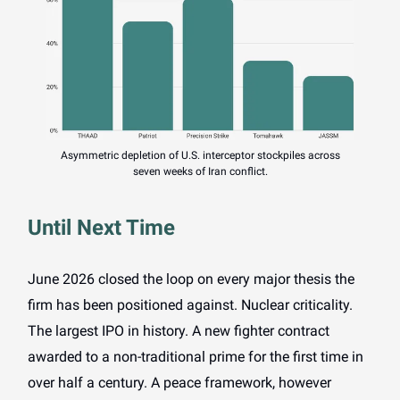
Asymmetric depletion of U.S. interceptor stockpiles across
seven weeks of Iran conflict.
Until Next Time
June 2026 closed the loop on every major thesis the
firm has been positioned against. Nuclear criticality.
The largest IPO in history. A new fighter contract
awarded to a non-traditional prime for the first time in
over half a century. A peace framework, however