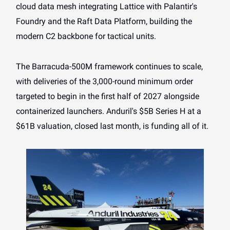
cloud data mesh integrating Lattice with Palantir's
Foundry and the Raft Data Platform, building the
modern C2 backbone for tactical units.
The Barracuda-500M framework continues to scale,
with deliveries of the 3,000-round minimum order
targeted to begin in the first half of 2027 alongside
containerized launchers. Anduril's $5B Series H at a
$61B valuation, closed last month, is funding all of it.