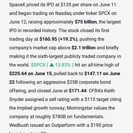
SpaceX priced its IPO at $135 per share on June 11
and began trading on Nasdaq under ticker SPCX on
June 12, raising approximately
$75 billion
, the largest
IPO in recorded history. The stock closed its first
trading day at
$160.95 (+19.2%)
, pushing the
company's market cap above
$2.1 trillion
and briefly
making it the sixth-largest publicly traded company in
the world.
$SPCX ( ▲ 15.83% )
hit an all-time high of
$225.64 on June 15
, pulled back to
$147.11 on June
22
following an aggressive $25B corporate bond
offering, and closed June at
$171.44
. CFRA's Keith
Snyder assigned a sell rating with a $115 target citing
the implied growth runway; Morningstar values the
company at roughly $780B on fundamentals.
Wedbush issued an Outperform with a $190 price