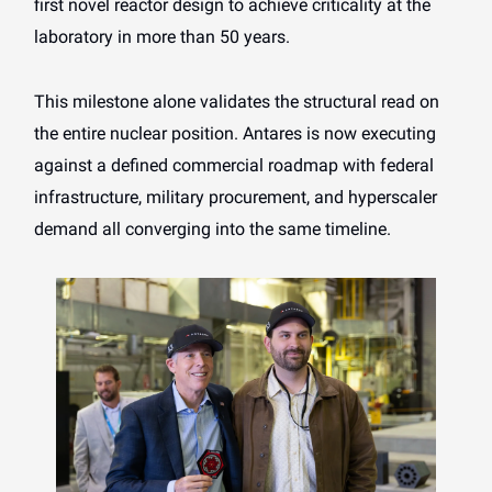
first novel reactor design to achieve criticality at the
laboratory in more than 50 years.
This milestone alone validates the structural read on
the entire nuclear position. Antares is now executing
against a defined commercial roadmap with federal
infrastructure, military procurement, and hyperscaler
demand all converging into the same timeline.