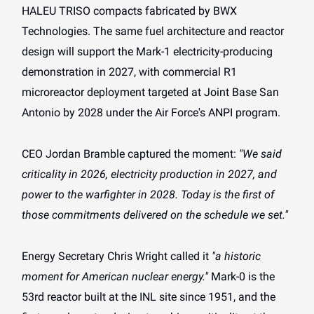
HALEU TRISO compacts fabricated by BWX
Technologies. The same fuel architecture and reactor
design will support the Mark-1 electricity-producing
demonstration in 2027, with commercial R1
microreactor deployment targeted at Joint Base San
Antonio by 2028 under the Air Force's ANPI program.
CEO Jordan Bramble captured the moment:
"We said
criticality in 2026, electricity production in 2027, and
power to the warfighter in 2028. Today is the first of
those commitments delivered on the schedule we set."
Energy Secretary Chris Wright called it
"a historic
moment for American nuclear energy."
Mark-0 is the
53rd reactor built at the INL site since 1951, and the