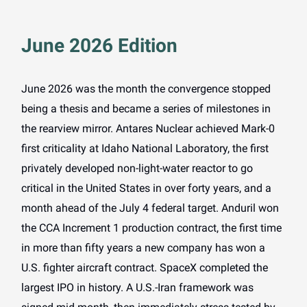
June 2026 Edition
June 2026 was the month the convergence stopped
being a thesis and became a series of milestones in
the rearview mirror. Antares Nuclear achieved Mark-0
first criticality at Idaho National Laboratory, the first
privately developed non-light-water reactor to go
critical in the United States in over forty years, and a
month ahead of the July 4 federal target. Anduril won
the CCA Increment 1 production contract, the first time
in more than fifty years a new company has won a
U.S. fighter aircraft contract. SpaceX completed the
largest IPO in history. A U.S.-Iran framework was