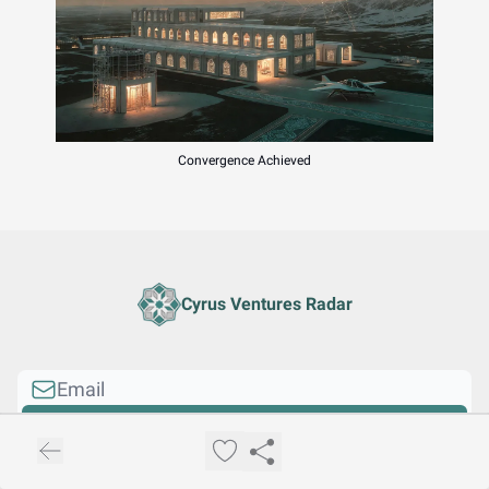
Convergence Achieved
Cyrus Ventures Radar
I consent to receive newsletters via email.
Sign up
Terms of service
.