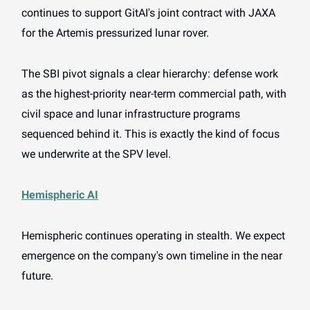
continues to support GitAI's joint contract with JAXA
for the Artemis pressurized lunar rover.
The SBI pivot signals a clear hierarchy: defense work
as the highest-priority near-term commercial path, with
civil space and lunar infrastructure programs
sequenced behind it. This is exactly the kind of focus
we underwrite at the SPV level.
Hemispheric AI
Hemispheric continues operating in stealth. We expect
emergence on the company's own timeline in the near
future.