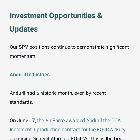
Investment Opportunities &
Updates
Our SPV positions continue to demonstrate significant
momentum:
Anduril Industries
Anduril had a historic month, even by recent
standards.
On June 17,
the Air Force awarded Anduril the CCA
Increment 1 production contract for the FQ-44A "Fury"
alongside General Atomics' FQ-42A. This is the
first