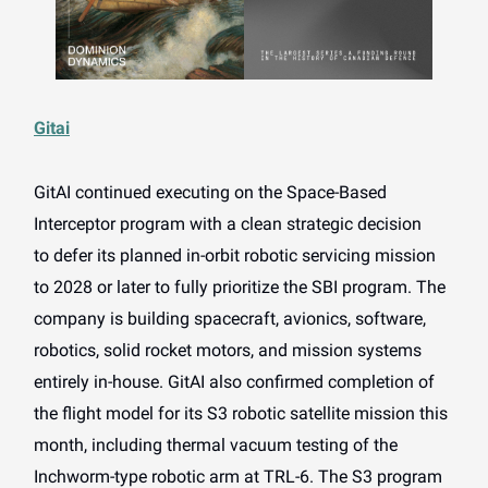
Gitai
GitAI continued executing on the Space-Based
Interceptor program with a clean strategic decision
to
defer its planned in-orbit robotic servicing mission
to 2028 or later to fully prioritize the SBI program. The
company is building spacecraft, avionics, software,
robotics, solid rocket motors, and mission systems
entirely in-house. GitAI also confirmed completion of
the flight model for its S3 robotic satellite mission this
month, including thermal vacuum testing of the
Inchworm-type robotic arm at TRL-6. The S3 program