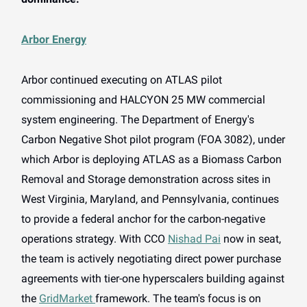
Arbor Energy
Arbor continued executing on ATLAS pilot
commissioning and HALCYON 25 MW commercial
system engineering. The Department of Energy's
Carbon Negative Shot pilot program (FOA 3082), under
which Arbor is deploying ATLAS as a Biomass Carbon
Removal and Storage demonstration across sites in
West Virginia, Maryland, and Pennsylvania, continues
to provide a federal anchor for the carbon-negative
operations strategy. With CCO
Nishad Pai
now in seat,
the team is actively negotiating direct power purchase
agreements with tier-one hyperscalers building against
the
GridMarket
framework. The team's focus is on