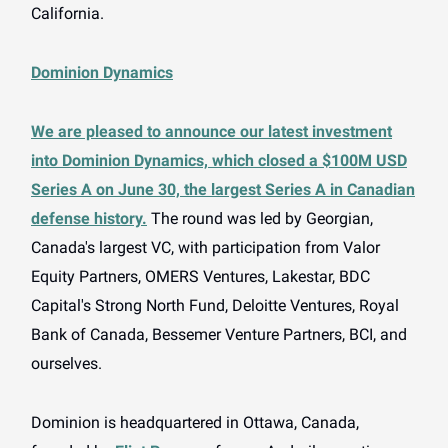
California.
Dominion Dynamics
We are pleased to announce our latest investment
into Dominion Dynamics, which closed a $100M USD
Series A on June 30, the largest Series A in Canadian
defense history.
The round was led by Georgian,
Canada's largest VC, with participation from Valor
Equity Partners, OMERS Ventures, Lakestar, BDC
Capital's Strong North Fund, Deloitte Ventures, Royal
Bank of Canada, Bessemer Venture Partners, BCI, and
ourselves.
Dominion is headquartered in Ottawa, Canada,