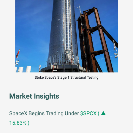
Stoke Space’s Stage 1 Structural Testing
Market Insights
SpaceX Begins Trading Under
$SPCX ( ▲
15.83% )