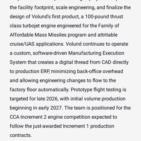
the facility footprint, scale engineering, and finalize the
design of Volund's first product, a 100-pound thrust
class turbojet engine engineered for the Family of
Affordable Mass Missiles program and attritable
cruise/UAS applications. Volund continues to operate
a custom, software-driven Manufacturing Execution
System that creates a digital thread from CAD directly
to production ERP, minimizing back-office overhead
and allowing engineering changes to flow to the
factory floor automatically. Prototype flight testing is
targeted for late 2026, with initial volume production
beginning in early 2027. The team is positioned for the
CCA Increment 2 engine competition expected to
follow the just-awarded Increment 1 production
contracts.