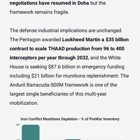
negotiations have resumed in Doha
but the
framework remains fragile.
The defense industrial implications are unchanged.
The Pentagon awarded
Lockheed Martin a $35 billion
contract to scale THAAD production from 96 to 400
interceptors per year through 2032
, and the White
House is seeking $87.6 billion in emergency funding
including $21 billion for munitions replenishment. The
Anduril Barracuda-500M framework is one of the
largest single beneficiaries of this multi-year
mobilization.