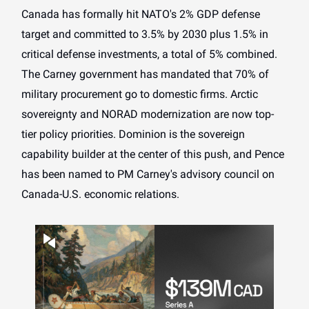
Canada has formally hit NATO's 2% GDP defense
target and committed to 3.5% by 2030 plus 1.5% in
critical defense investments, a total of 5% combined.
The Carney government has mandated that 70% of
military procurement go to domestic firms. Arctic
sovereignty and NORAD modernization are now top-
tier policy priorities. Dominion is the sovereign
capability builder at the center of this push, and Pence
has been named to PM Carney's advisory council on
Canada-U.S. economic relations.