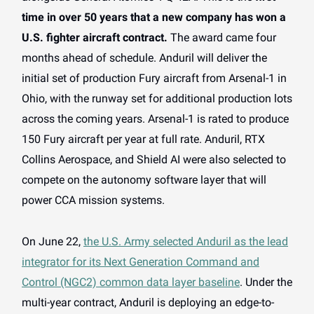
time in over 50 years that a new company has won a
U.S. fighter aircraft contract.
The award came four
months ahead of schedule. Anduril will deliver the
initial set of production Fury aircraft from Arsenal-1 in
Ohio, with the runway set for additional production lots
across the coming years. Arsenal-1 is rated to produce
150 Fury aircraft per year at full rate. Anduril, RTX
Collins Aerospace, and Shield AI were also selected to
compete on the autonomy software layer that will
power CCA mission systems.
On June 22,
the U.S. Army selected Anduril as the lead
integrator for its Next Generation Command and
Control (NGC2) common data layer baseline
. Under the
multi-year contract, Anduril is deploying an edge-to-