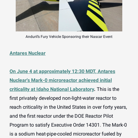
Anduril’s Fury Vehicle Sponsoring their Nascar Event
Antares Nuclear
On June 4 at approximately 12:30 MDT, Antares
Nuclear's Mark-0 microreactor achieved initial
criticality at Idaho National Laboratory
.
This is the
first privately developed non-light-water reactor to
reach criticality in the United States in over forty years,
and the first reactor under the DOE Reactor Pilot
Program to satisfy Executive Order 14301. The Mark-0
is a sodium heat-pipe-cooled microreactor fueled by