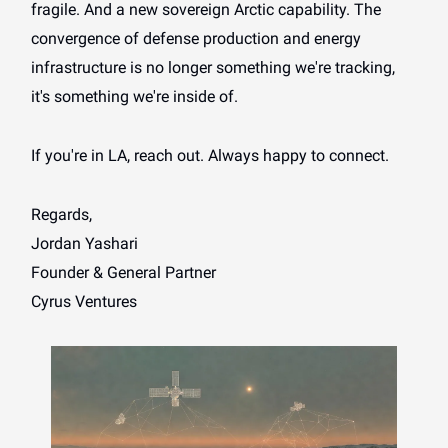
fragile. And a new sovereign Arctic capability. The
convergence of defense production and energy
infrastructure is no longer something we're tracking,
it's something we're inside of.
If you're in LA, reach out. Always happy to connect.
Regards,
Jordan Yashari
Founder & General Partner
Cyrus Ventures