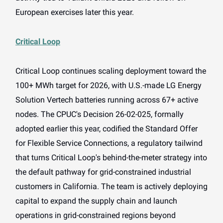
European exercises later this year.
Critical Loop
Critical Loop continues scaling deployment toward the
100+ MWh target for 2026, with U.S.-made LG Energy
Solution Vertech batteries running across 67+ active
nodes. The CPUC's Decision 26-02-025, formally
adopted earlier this year, codified the Standard Offer
for Flexible Service Connections, a regulatory tailwind
that turns Critical Loop's behind-the-meter strategy into
the default pathway for grid-constrained industrial
customers in California. The team is actively deploying
capital to expand the supply chain and launch
operations in grid-constrained regions beyond