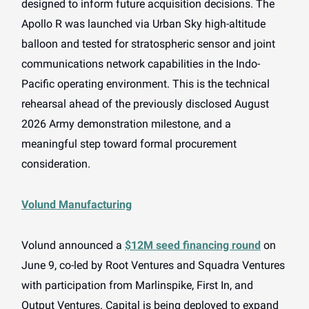
designed to inform future acquisition decisions. The
Apollo R was launched via Urban Sky high-altitude
balloon and tested for stratospheric sensor and joint
communications network capabilities in the Indo-
Pacific operating environment. This is the technical
rehearsal ahead of the previously disclosed August
2026 Army demonstration milestone, and a
meaningful step toward formal procurement
consideration.
Volund Manufacturing
Volund announced a
$12M seed financing round
on
June 9, co-led by Root Ventures and Squadra Ventures
with participation from Marlinspike, First In, and
Output Ventures. Capital is being deployed to expand