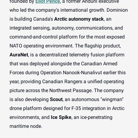
founded by
Eliot Pence
, a former Anduril executive
who led the company's international growth. Dominion
is building Canada's
Arctic autonomy stack
, an
integrated sensing, autonomy, communications, and
command-and-control platform for the most exposed
NATO operating environment. The flagship product,
AuraNet
, is a decentralized telemetry fusion platform
that was deployed alongside the Canadian Armed
Forces during Operation Nanook-Nunalivut earlier this
year, providing Canadian Rangers a unified operating
picture across the Northwest Passage. The company
is also developing
Scout
, an autonomous "wingman"
drone platform designed for F-35 integration in Arctic
environments, and
Ice Spike
, an ice-penetrating
maritime node.