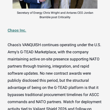
Secretary of Energy Chris Wright and Antares CEO Jordan
Bramble post Criticality
Chaos Inc.
Chaos's VANQUISH continues operating under the U.S.
Army's G-TEAD Marketplace, with the company
maintaining active on-site presence supporting NATO
partners through training, integration, and rapid
software updates. No new contract awards were
publicly disclosed this period, but the structural
advantage of being on the G-TEAD platform is that it
bypasses traditional procurement timelines for ASCC
commands and NATO partners. Watch for deployment
activity tied to Valiant Shield 2026 and follow-on