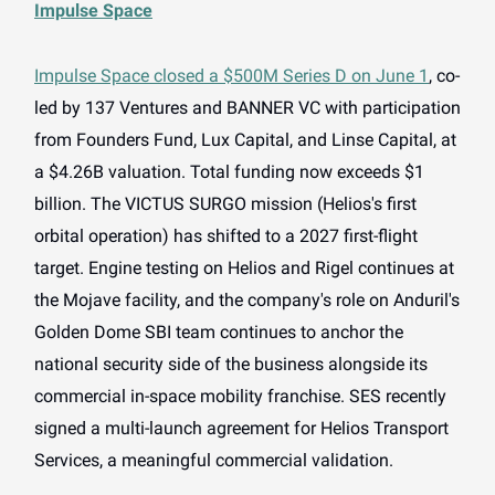
Impulse Space
Impulse Space closed a $500M Series D on June 1
, co-
led by 137 Ventures and BANNER VC with participation
from Founders Fund, Lux Capital, and Linse Capital, at
a $4.26B valuation. Total funding now exceeds $1
billion. The VICTUS SURGO mission (Helios's first
orbital operation) has shifted to a 2027 first-flight
target. Engine testing on Helios and Rigel continues at
the Mojave facility, and the company's role on Anduril's
Golden Dome SBI team continues to anchor the
national security side of the business alongside its
commercial in-space mobility franchise. SES recently
signed a multi-launch agreement for Helios Transport
Services, a meaningful commercial validation.