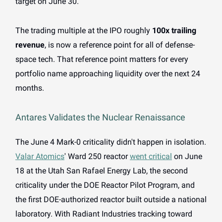
target on June 30.
The trading multiple at the IPO roughly
100x trailing
revenue
, is now a reference point for all of defense-
space tech. That reference point matters for every
portfolio name approaching liquidity over the next 24
months.
Antares Validates the Nuclear Renaissance
The June 4 Mark-0 criticality didn't happen in isolation.
Valar Atomics
' Ward 250 reactor
went critical
on June
18 at the Utah San Rafael Energy Lab, the second
criticality under the DOE Reactor Pilot Program, and
the first DOE-authorized reactor built outside a national
laboratory. With Radiant Industries tracking toward