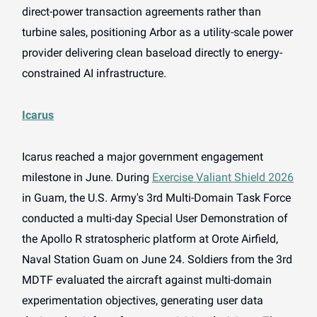
direct-power transaction agreements rather than
turbine sales, positioning Arbor as a utility-scale power
provider delivering clean baseload directly to energy-
constrained AI infrastructure.
Icarus
Icarus reached a major government engagement
milestone in June. During
Exercise Valiant Shield 2026
in Guam, the U.S. Army's 3rd Multi-Domain Task Force
conducted a multi-day Special User Demonstration of
the Apollo R stratospheric platform at Orote Airfield,
Naval Station Guam on June 24. Soldiers from the 3rd
MDTF evaluated the aircraft against multi-domain
experimentation objectives, generating user data